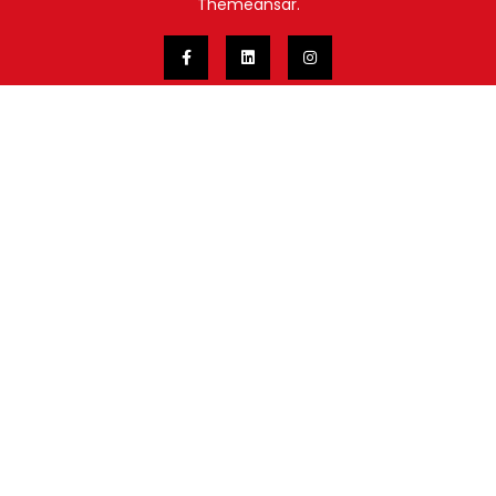
Themeansar
.