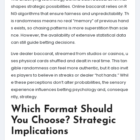
shapes strategic possibilities. Online baccarat relies on R
NG algorithms that ensure fairness and unpredictability. Th
is randomness means no real “memory” of previous hand
s exists, so chasing patterns is more superstition than scie
nce. However, the availability of extensive statistical data
can still guide betting decisions.
Live dealer baccarat, streamed from studios or casinos, u
ses physical cards shuffled and dealt in real time. This tan
gible randomness can feel more authentic, but it also invit
es players to believe in streaks or dealer “hot hands.” Whil
e these perceptions don’t alter probabilities, the sensory
experience influences betting psychology and, conseque
ntly, strategy.
Which Format Should
You Choose? Strategic
Implications