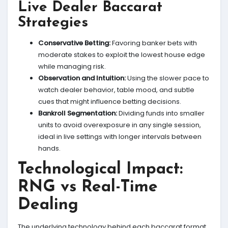
Live Dealer Baccarat
Strategies
Conservative Betting:
Favoring banker bets with
moderate stakes to exploit the lowest house edge
while managing risk.
Observation and Intuition:
Using the slower pace to
watch dealer behavior, table mood, and subtle
cues that might influence betting decisions.
Bankroll Segmentation:
Dividing funds into smaller
units to avoid overexposure in any single session,
ideal in live settings with longer intervals between
hands.
Technological Impact:
RNG vs Real-Time
Dealing
The underlying technology behind each baccarat format