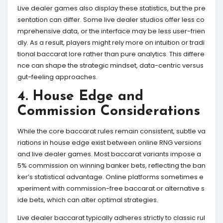
Live dealer games also display these statistics, but the pre
sentation can differ. Some live dealer studios offer less co
mprehensive data, or the interface may be less user-frien
dly. As a result, players might rely more on intuition or tradi
tional baccarat lore rather than pure analytics. This differe
nce can shape the strategic mindset, data-centric versus
gut-feeling approaches.
4. House Edge and
Commission Considerations
While the core baccarat rules remain consistent, subtle va
riations in house edge exist between online RNG versions
and live dealer games. Most baccarat variants impose a
5% commission on winning banker bets, reflecting the ban
ker’s statistical advantage. Online platforms sometimes e
xperiment with commission-free baccarat or alternative s
ide bets, which can alter optimal strategies.
Live dealer baccarat typically adheres strictly to classic rul