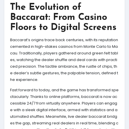
The Evolution of
Baccarat: From Casino
Floors to Digital Screens
Baccarat’s origins trace back centuries, with its reputation
cemented in high-stakes casinos from Monte Carlo to Ma
cau. Traditionally, players gathered around green felt tabl
es, watching the dealer shuffle and deal cards with practi
ced precision. The tactile ambiance, the rustle of chips, th
e dealer’s subtle gestures, the palpable tension, defined t
he experience.
Fast forward to today, and the game has transformed spe
ctacularly. Thanks to online platforms, baccarat is now ac
cessible 24/7 from virtually anywhere. Players can engag
e with a sleek digital interface, armed with statistics and a
utomated shuffles. Meanwhile, live dealer baccarat bridg
es the gap, streaming real dealers in real time, blending c