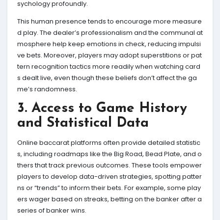
sychology profoundly.
This human presence tends to encourage more measure
d play. The dealer’s professionalism and the communal at
mosphere help keep emotions in check, reducing impulsi
ve bets. Moreover, players may adopt superstitions or pat
tern recognition tactics more readily when watching card
s dealt live, even though these beliefs don’t affect the ga
me’s randomness.
3. Access to Game History
and Statistical Data
Online baccarat platforms often provide detailed statistic
s, including roadmaps like the Big Road, Bead Plate, and o
thers that track previous outcomes. These tools empower
players to develop data-driven strategies, spotting patter
ns or “trends” to inform their bets. For example, some play
ers wager based on streaks, betting on the banker after a
series of banker wins.