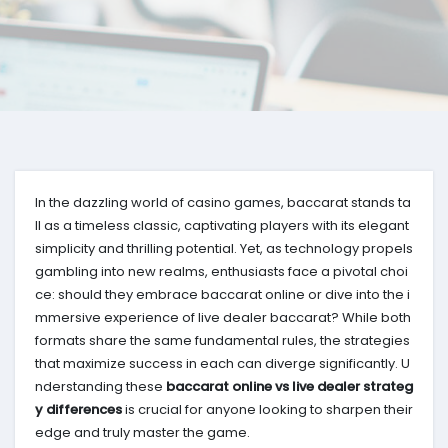
In the dazzling world of casino games, baccarat stands ta
ll as a timeless classic, captivating players with its elegant
simplicity and thrilling potential. Yet, as technology propels
gambling into new realms, enthusiasts face a pivotal choi
ce: should they embrace baccarat online or dive into the i
mmersive experience of live dealer baccarat? While both
formats share the same fundamental rules, the strategies
that maximize success in each can diverge significantly. U
nderstanding these
baccarat online vs live dealer strateg
y differences
is crucial for anyone looking to sharpen their
edge and truly master the game.