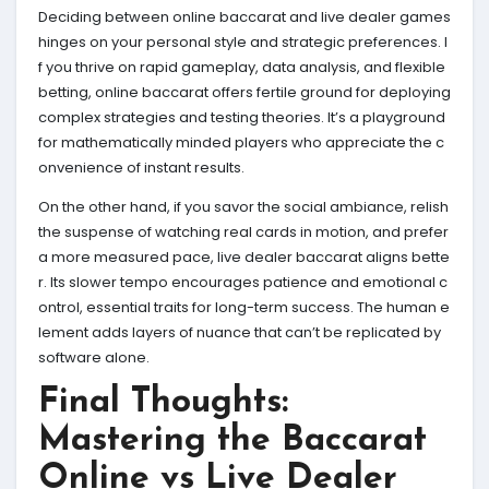
Deciding between online baccarat and live dealer games
hinges on your personal style and strategic preferences. I
f you thrive on rapid gameplay, data analysis, and flexible
betting, online baccarat offers fertile ground for deploying
complex strategies and testing theories. It’s a playground
for mathematically minded players who appreciate the c
onvenience of instant results.
On the other hand, if you savor the social ambiance, relish
the suspense of watching real cards in motion, and prefer
a more measured pace, live dealer baccarat aligns bette
r. Its slower tempo encourages patience and emotional c
ontrol, essential traits for long-term success. The human e
lement adds layers of nuance that can’t be replicated by
software alone.
Final Thoughts:
Mastering the Baccarat
Online vs Live Dealer