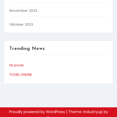
November 2023
Oktober 2023
Trending News
hk pools
TOGEL ONLINE
Proudly powered by WordPress
|
Theme: industryup by