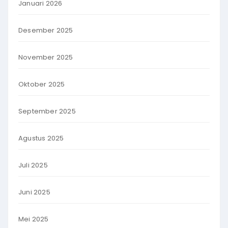
Januari 2026
Desember 2025
November 2025
Oktober 2025
September 2025
Agustus 2025
Juli 2025
Juni 2025
Mei 2025