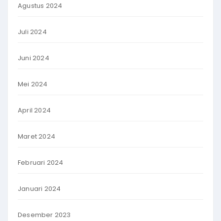
Agustus 2024
Juli 2024
Juni 2024
Mei 2024
April 2024
Maret 2024
Februari 2024
Januari 2024
Desember 2023