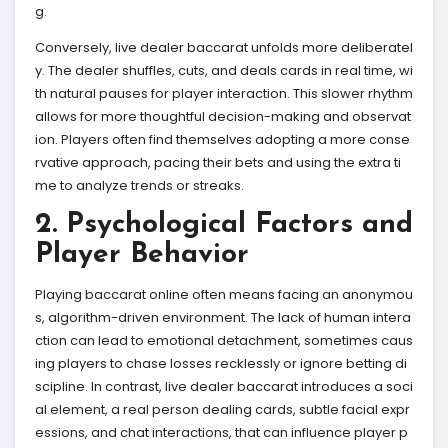
g.
Conversely, live dealer baccarat unfolds more deliberatel
y. The dealer shuffles, cuts, and deals cards in real time, wi
th natural pauses for player interaction. This slower rhythm
allows for more thoughtful decision-making and observat
ion. Players often find themselves adopting a more conse
rvative approach, pacing their bets and using the extra ti
me to analyze trends or streaks.
2. Psychological Factors and
Player Behavior
Playing baccarat online often means facing an anonymou
s, algorithm-driven environment. The lack of human intera
ction can lead to emotional detachment, sometimes caus
ing players to chase losses recklessly or ignore betting di
scipline. In contrast, live dealer baccarat introduces a soci
al element, a real person dealing cards, subtle facial expr
essions, and chat interactions, that can influence player p