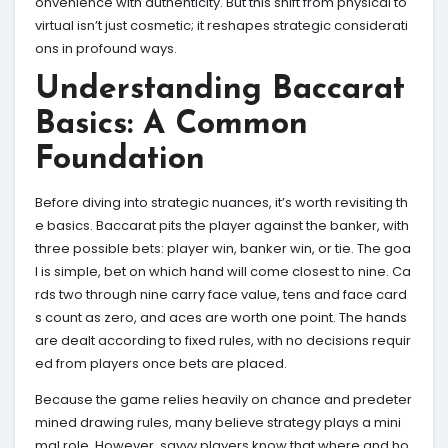
onvenience with authenticity. But this shift from physical to
virtual isn’t just cosmetic; it reshapes strategic considerati
ons in profound ways.
Understanding Baccarat
Basics: A Common
Foundation
Before diving into strategic nuances, it’s worth revisiting th
e basics. Baccarat pits the player against the banker, with
three possible bets: player win, banker win, or tie. The goa
l is simple, bet on which hand will come closest to nine. Ca
rds two through nine carry face value, tens and face card
s count as zero, and aces are worth one point. The hands
are dealt according to fixed rules, with no decisions requir
ed from players once bets are placed.
Because the game relies heavily on chance and predeter
mined drawing rules, many believe strategy plays a mini
mal role. However, savvy players know that where and ho