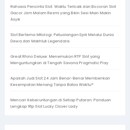
Rahasia Pencinta Slot: Waktu Terbaik dan Bocoran Slot
Gacor Jam Malam Resmi yang Bikin Sesi Main Makin
Asyik
Slot Bertema Mitologi: Petualangan Epik Melalui Dunia
Dewa dan Makhluk Legendaris
Great Rhino Deluxe: Menemukan RTP Slot yang
Menguntungkan di Tengah Savana Pragmatic Play
Apakah Judi Slot 24 Jam Benar-Benar Memberikan
Kesempatan Menang Tanpa Batas Waktu?
Mencari Keberuntungan di Setiap Putaran: Panduan
Lengkap Rtp Slot Lucky Clover Lady