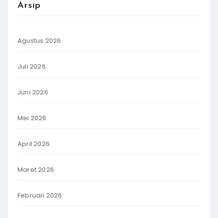
Arsip
Agustus 2026
Juli 2026
Juni 2026
Mei 2026
April 2026
Maret 2026
Februari 2026