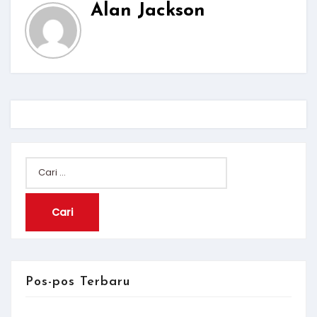
Alan Jackson
Cari
untuk:
Pos-pos Terbaru