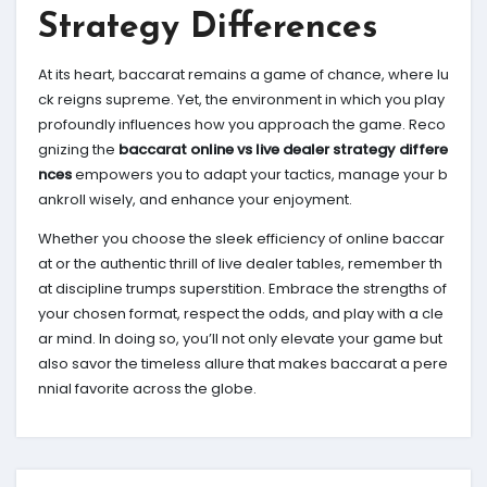
Strategy Differences
At its heart, baccarat remains a game of chance, where lu
ck reigns supreme. Yet, the environment in which you play
profoundly influences how you approach the game. Reco
gnizing the
baccarat online vs live dealer strategy differe
nces
empowers you to adapt your tactics, manage your b
ankroll wisely, and enhance your enjoyment.
Whether you choose the sleek efficiency of online baccar
at or the authentic thrill of live dealer tables, remember th
at discipline trumps superstition. Embrace the strengths of
your chosen format, respect the odds, and play with a cle
ar mind. In doing so, you’ll not only elevate your game but
also savor the timeless allure that makes baccarat a pere
nnial favorite across the globe.