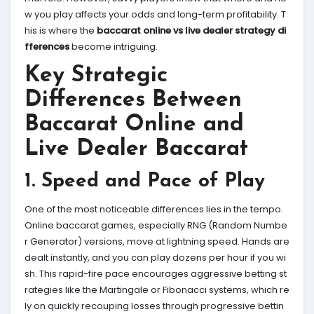
w you play affects your odds and long-term profitability. T
his is where the
baccarat online vs live dealer strategy di
fferences
become intriguing.
Key Strategic
Differences Between
Baccarat Online and
Live Dealer Baccarat
1. Speed and Pace of Play
One of the most noticeable differences lies in the tempo.
Online baccarat games, especially RNG (Random Numbe
r Generator) versions, move at lightning speed. Hands are
dealt instantly, and you can play dozens per hour if you wi
sh. This rapid-fire pace encourages aggressive betting st
rategies like the Martingale or Fibonacci systems, which re
ly on quickly recouping losses through progressive bettin