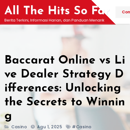
Skip
All The Hits So Far
to
Con
content
Berita Terkini, Informasi Harian, dan Panduan Menarik
Baccarat Online vs Li
ve Dealer Strategy D
ifferences: Unlocking
the Secrets to Winnin
g
Casino
Agu 1, 2025
#Casino