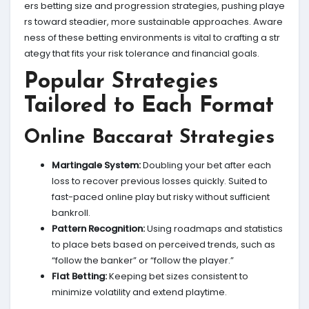
ers betting size and progression strategies, pushing playe
rs toward steadier, more sustainable approaches. Aware
ness of these betting environments is vital to crafting a str
ategy that fits your risk tolerance and financial goals.
Popular Strategies
Tailored to Each Format
Online Baccarat Strategies
Martingale System:
Doubling your bet after each
loss to recover previous losses quickly. Suited to
fast-paced online play but risky without sufficient
bankroll.
Pattern Recognition:
Using roadmaps and statistics
to place bets based on perceived trends, such as
“follow the banker” or “follow the player.”
Flat Betting:
Keeping bet sizes consistent to
minimize volatility and extend playtime.