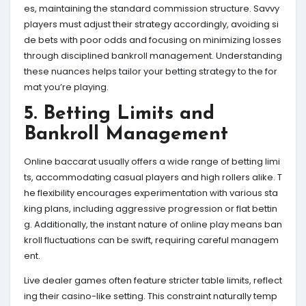
es, maintaining the standard commission structure. Savvy
players must adjust their strategy accordingly, avoiding si
de bets with poor odds and focusing on minimizing losses
through disciplined bankroll management. Understanding
these nuances helps tailor your betting strategy to the for
mat you’re playing.
5. Betting Limits and
Bankroll Management
Online baccarat usually offers a wide range of betting limi
ts, accommodating casual players and high rollers alike. T
he flexibility encourages experimentation with various sta
king plans, including aggressive progression or flat bettin
g. Additionally, the instant nature of online play means ban
kroll fluctuations can be swift, requiring careful managem
ent.
Live dealer games often feature stricter table limits, reflect
ing their casino-like setting. This constraint naturally temp