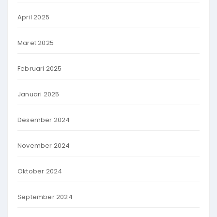
April 2025
Maret 2025
Februari 2025
Januari 2025
Desember 2024
November 2024
Oktober 2024
September 2024